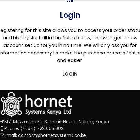
OR
Login
egistering for this site allows you to access your order stat
and history. Just fill in the fields below, and we'll get a new
account set up for you in no time. We will only ask you for
information necessary to make the purchase process faste
and easier.
LOGIN
M7, Mezzanine Flr, Summit House, Nairobi, Kenya.
Phone: (+254) 722 665 602
Email: contact@hornetsystems.co.ke