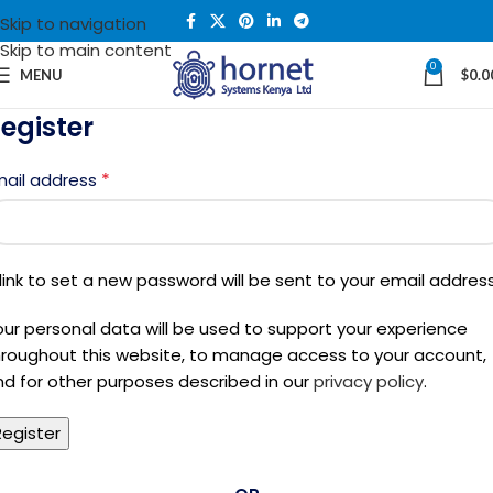
Skip to navigation
Skip to main content
0
MENU
$
0.0
egister
*
mail address
link to set a new password will be sent to your email address
our personal data will be used to support your experience
hroughout this website, to manage access to your account,
nd for other purposes described in our
privacy policy
.
Register