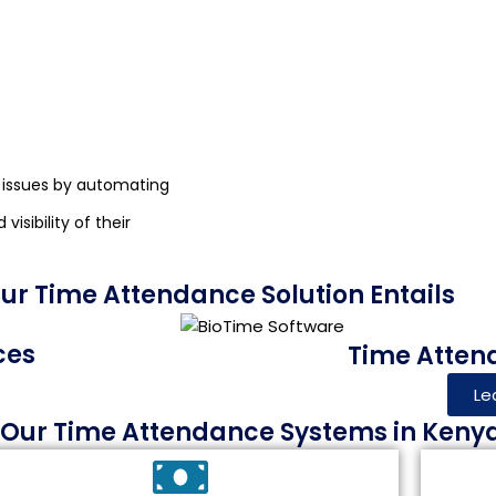
 issues by automating
isibility of their
r Time Attendance Solution Entails
ces
Time Atten
Le
f Our Time Attendance Systems in Keny