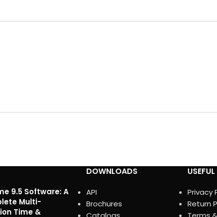
DOWNLOADS
USEFUL 
me 9.5 Software: A
API
Privacy 
ete Multi-
Brochures
Return P
ion Time &
Catalogs
Terms &