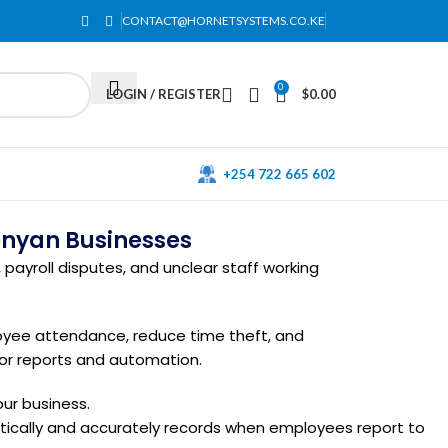
CONTACT@HORNETSYSTEMS.CO.KE
0
LOGIN / REGISTER
$
0.00
+254 722 665 602
enyan Businesses
payroll disputes, and unclear staff working
oyee attendance, reduce time theft, and
for reports and automation.
ur business.
atically and accurately records when employees report to