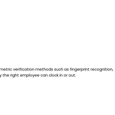
etric verification methods such as fingerprint recognition,
y the right employee can clock in or out.