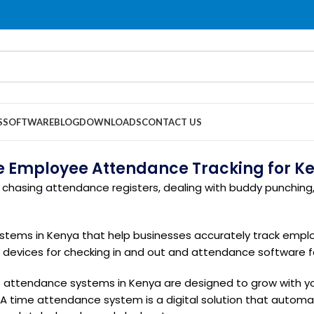
S
SOFTWARE
BLOG
DOWNLOADS
CONTACT US
le Employee Attendance Tracking for K
chasing attendance registers, dealing with buddy punching, 
stems in Kenya that help businesses accurately track empl
e devices for checking in and out and attendance software 
attendance systems in Kenya are designed to grow with yo
A time attendance system is a digital solution that autom