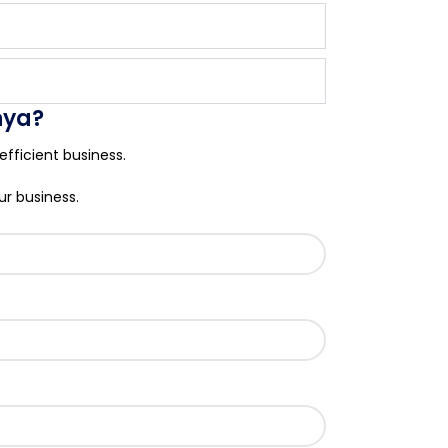
nya?
fficient business.
ur business.