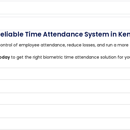
 Reliable Time Attendance System in Ke
ontrol of employee attendance, reduce losses, and run a more e
today
to get the right biometric time attendance solution for yo