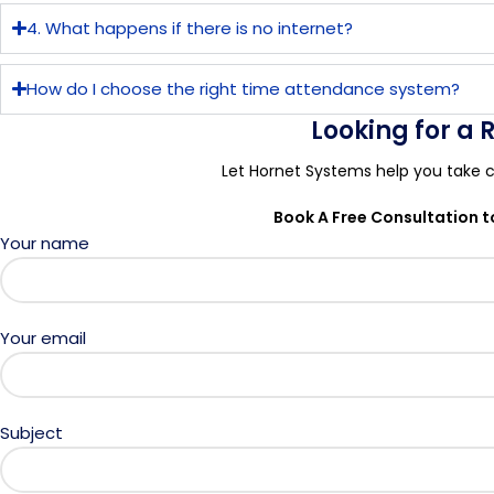
4. What happens if there is no internet?
How do I choose the right time attendance system?
Looking for a
Let Hornet Systems help you take c
Book A Free Consultation 
Your name
Your email
Subject