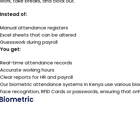
work, take breaks, and clock out.
Instead of:
Manual attendance registers
Excel sheets that can be altered
Guesswork during payroll
You get:
Real-time attendance records
Accurate working hours
Clear reports for HR and payroll
Our biometric attendance systems in Kenya use various biom
face recognition, RFID Cards or passwords, ensuring that onl
Biometric