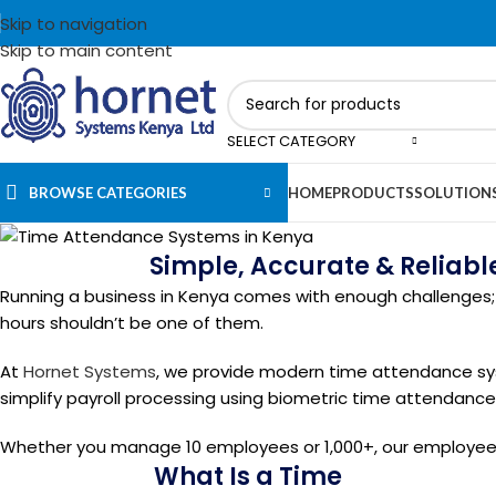
Skip to navigation
Skip to main content
SELECT CATEGORY
BROWSE CATEGORIES
HOME
PRODUCTS
SOLUTION
Simple, Accurate & Reliab
Running a business in Kenya comes with enough challenges; 
hours shouldn’t be one of them.
At
Hornet Systems
, we provide modern time attendance sy
simplify payroll processing using biometric time attendanc
Whether you manage 10 employees or 1,000+, our employee 
What Is a Time