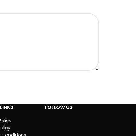
LINKS
FOLLOW US
Policy
olicy
 Conditions