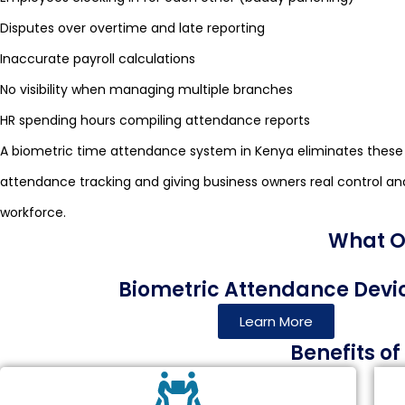
Disputes over overtime and late reporting
Inaccurate payroll calculations
No visibility when managing multiple branches
HR spending hours compiling attendance reports
A biometric time attendance system in Kenya eliminates these
attendance tracking and giving business owners real control and v
workforce.
What Ou
Biometric Attendance Devi
Learn More
Benefits o