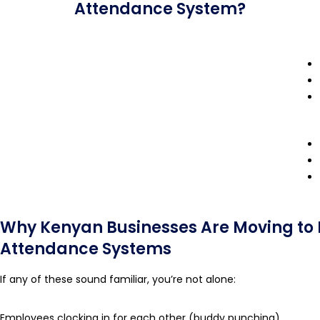
Attendance System?
Why Kenyan Businesses Are Moving to 
Attendance Systems
If any of these sound familiar, you’re not alone:
Employees clocking in for each other (buddy punching)