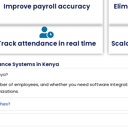
Improve payroll accuracy
Eli
Track attendance in real time
Scal
ance Systems in Kenya
nya?
ber of employees, and whether you need software integrati
izations.
ches?