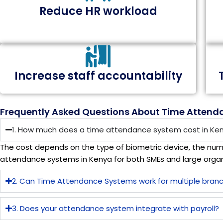
Reduce HR workload
Increase staff accountability
Frequently Asked Questions About Time Attend
1. How much does a time attendance system cost in Ke
The cost depends on the type of biometric device, the num
attendance systems in Kenya for both SMEs and large organ
2. Can Time Attendance Systems work for multiple bran
3. Does your attendance system integrate with payroll?