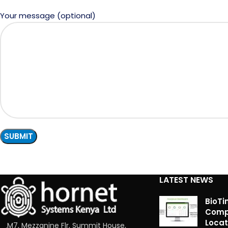
Your message (optional)
LATEST NEWS
BioTi
Compl
Locat
M7, Mezzanine Flr, Summit House,