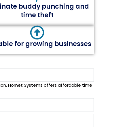
minate buddy punching and
time theft
able for growing businesses
on. Hornet Systems offers affordable time