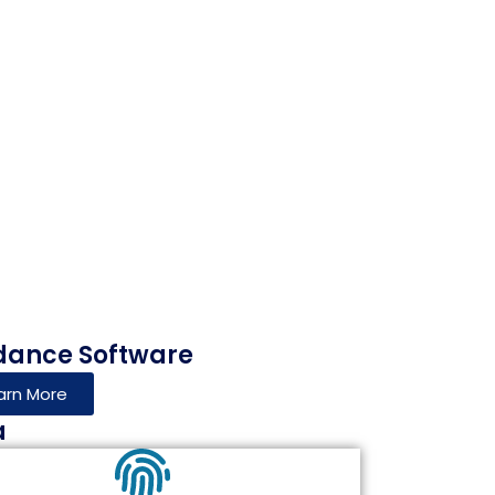
dance Software
arn More
a