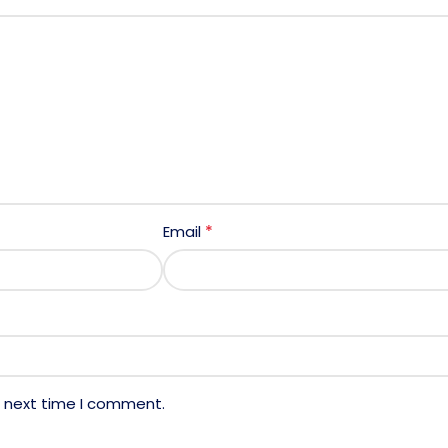
*
Email
e next time I comment.