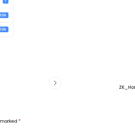
1
2025
2026
ZK_Hor
*
e marked