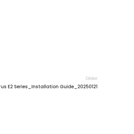
Older
us E2 Series_Installation Guide_20250121