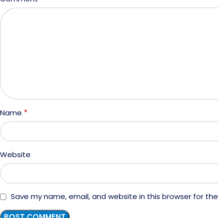
*
Name
Website
Save my name, email, and website in this browser for th