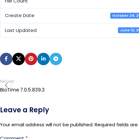
File Count
Create Date
October 24, 
Last Updated
June 12, 
Newer
BioTime 7.0.5.839.3
Leave a Reply
Your email address will not be published.
Required fields ar
*
Comment