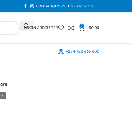
CONTACT@HORNETSYSTEMS.CO.KE
0
LOGIN / REGISTER
$
0.00
+254 722 665 602
ware
.5