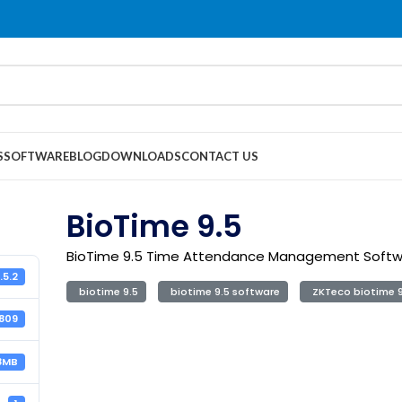
S
SOFTWARE
BLOG
DOWNLOADS
CONTACT US
BioTime 9.5
BioTime 9.5 Time Attendance Management Soft
.5.2
biotime 9.5
biotime 9.5 software
ZKTeco biotime 9
1809
8MB