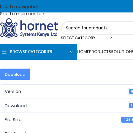
Skip to navigation
Skip to main content
SELECT CATEGORY
BROWSE CATEGORIES
HOME
PRODUCTS
SOLUTION
Download
Version
9
Download
File Size
434.