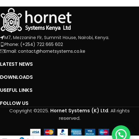
M7, Mezzanine Flr, Summit House, Nairobi, Kenya.
Phone: (+254) 722 665 602
Email: contact@hornetsystems.co.ke
LATEST NEWS
DOWNLOADS
USEFUL LINKS
FOLLOW US
Copyright ©2025.
Hornet Systems (K) Ltd
. All rights
reserved.