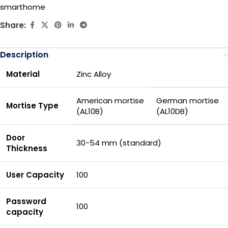
smarthome
Share:
Description
Material
Zinc Alloy
American mortise
German mortise
Mortise Type
(AL10B)
(AL10DB)
Door
30-54 mm (standard)
Thickness
User Capacity
100
Password
100
capacity