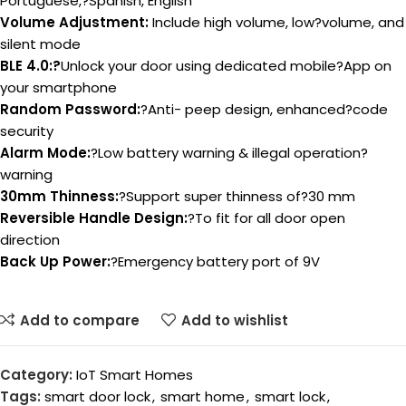
Portuguese,?Spanish, English
Volume Adjustment:
Include high volume, low?volume, and
silent mode
BLE 4.0:?
Unlock your door using dedicated mobile?App on
your smartphone
Random Password:
?Anti- peep design, enhanced?code
security
Alarm Mode:
?Low battery warning & illegal operation?
warning
30mm Thinness:
?Support super thinness of?30 mm
Reversible Handle Design:
?To fit for all door open
direction
Back Up Power:
?Emergency battery port of 9V
Add to compare
Add to wishlist
Category:
IoT Smart Homes
Tags:
smart door lock
,
smart home
,
smart lock
,