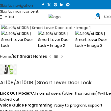
Skip to navigation
Skip to main content
0
MENU
$
0.0
Click to enlarge
Home
IoT Smart Homes
AL10B/AL10DB | Smart Lever Door Lock
Lock Out Mode:
?All normal users (other than admin)?will be
locked out
Voice Guide Programming:?
Easy to program, support