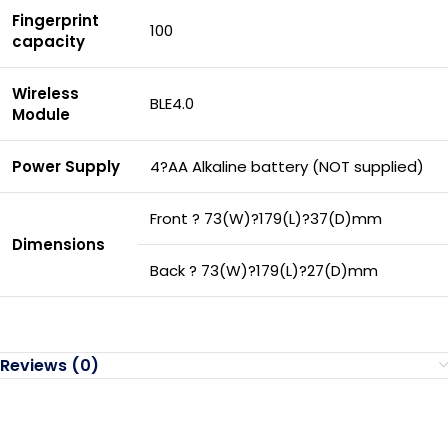
Fingerprint
100
capacity
Wireless
BLE4.0
Module
Power Supply
4?AA Alkaline battery (NOT supplied)
Front ? 73(W)?179(L)?37(D)mm
Dimensions
Back ? 73(W)?179(L)?27(D)mm
Reviews (0)